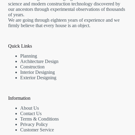
science and modern construction technology discovered by
our ancestors through experimental observations of thousands
of years.
We are going through eighteen years of experience and we
firmly believe that every house is an object.
Quick Links
Planning
Architecture Design
Construction
Interior Designing
Exterior Designing
Information
About Us
Contact Us
Terms & Conditions
Privacy Policy
Customer Service