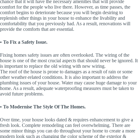
chance that it will have the necessary amenities that will provide
comfort for the people who live there. However, as time passes, the
comfort begins to deteriorate because you will begin desiring to
replenish other things in your house to enhance the livability and
comfortability that you previously had. As a result, renovations will
provide the comforts that are essential.
• To Fix a Safety Issue.
Fixing homes safety issues are often overlooked. The wiring of the
house is one of the most crucial aspects that should never be ignored. It
is important to replace the old wiring with new wiring.
The roof of the house is prone to damages as a result of rain or some
other weather-related conditions. It is also important to address the
plumbing issues of your house. Water may cause huge damage to your
home. As a result, adequate waterproofing measures must be taken to
avoid future problems.
• To Modernise The Style Of The Homes.
Over time, your house looks dated & requires enhancement to give a
fresh look. Complete remodeling can feel overwhelming. There are
some minor things you can do throughout your home to create a more
modern look such as changing the color scheme of the exterior &