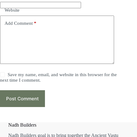
Website
Add Comment
*
Save my name, email, and website in this browser for the
next time I comment.
Post Comment
Nadh Builders
Nadh Builders goal is to bring together the Ancient Vastu