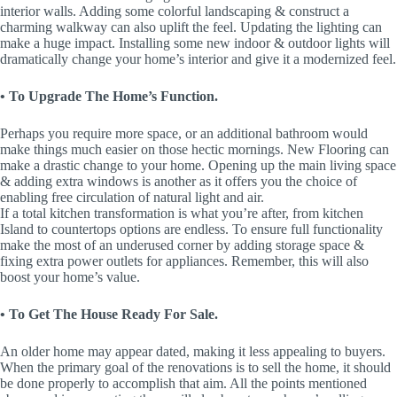
interior walls. Adding some colorful landscaping & construct a
charming walkway can also uplift the feel. Updating the lighting can
make a huge impact. Installing some new indoor & outdoor lights will
dramatically change your home’s interior and give it a modernized feel.
• To Upgrade The Home’s Function.
Perhaps you require more space, or an additional bathroom would
make things much easier on those hectic mornings. New Flooring can
make a drastic change to your home. Opening up the main living space
& adding extra windows is another as it offers you the choice of
enabling free circulation of natural light and air.
If a total kitchen transformation is what you’re after, from kitchen
Island to countertops options are endless. To ensure full functionality
make the most of an underused corner by adding storage space &
fixing extra power outlets for appliances. Remember, this will also
boost your home’s value.
• To Get The House Ready For Sale.
An older home may appear dated, making it less appealing to buyers.
When the primary goal of the renovations is to sell the home, it should
be done properly to accomplish that aim. All the points mentioned