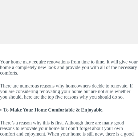
Your home may require renovations from time to time. It will give your
home a completely new look and provide you with all of the necessary
comforts.
There are numerous reasons why homeowners decide to renovate. If
you are considering renovating your home but are not sure whether
you should, here are the top five reasons why you should do so.
• To Make Your Home Comfortable & Enjoyable.
There’s a reason why this is first. Although there are many good
reasons to renovate your home but don’t forget about your own
comfort and enjoyment. When your home is still new, there is a good