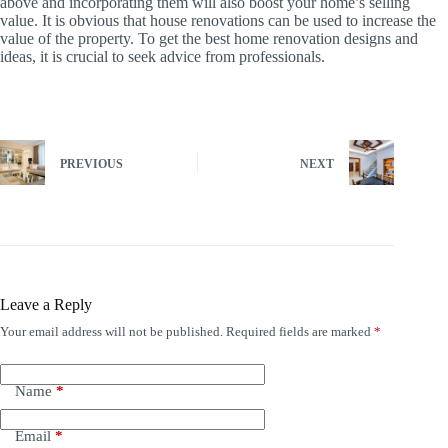
above and incorporating them will also boost your home’s selling
value. It is obvious that house renovations can be used to increase the
value of the property. To get the best home renovation designs and
ideas, it is crucial to seek advice from professionals.
PREVIOUS
NEXT
Leave a Reply
Your email address will not be published.
Required fields are marked
*
Name
*
Email
*